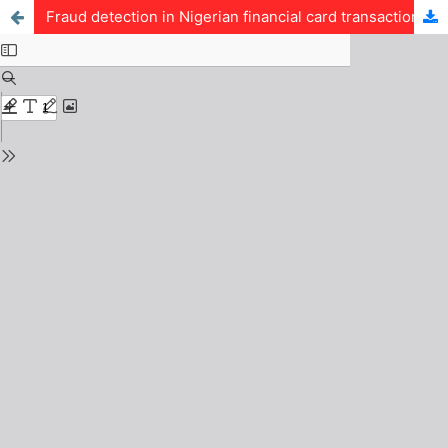
Fraud detection in Nigerian financial card transactions using a graph attention network