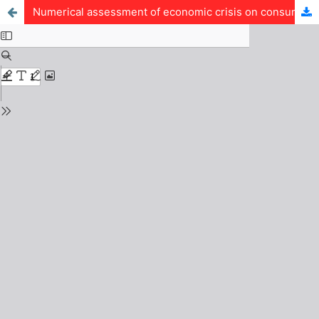
Numerical assessment of economic crisis on consumers purchasing power in Nigeria