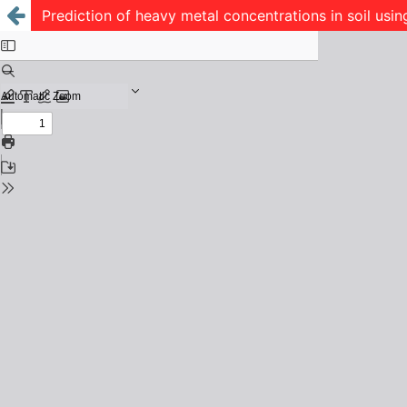
Prediction of heavy metal concentrations in soil usi