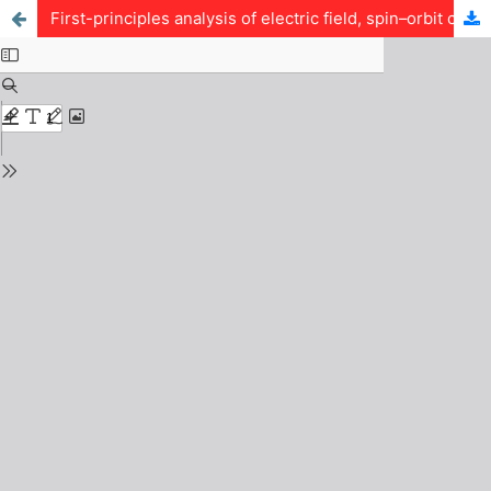
First-principles analysis of electric field, spin–orbit coupling and lithium adsorption in graphene