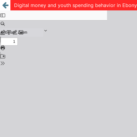
Digital money and youth spending behavior in Ebonyi