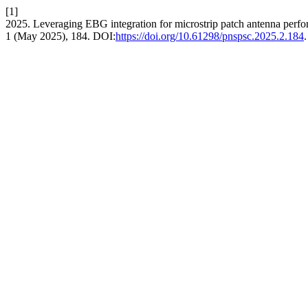
[1]
2025. Leveraging EBG integration for microstrip patch antenna per
1 (May 2025), 184. DOI:
https://doi.org/10.61298/pnspsc.2025.2.184
.