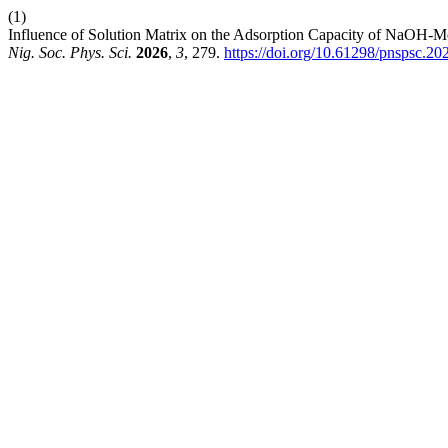
(1)
Influence of Solution Matrix on the Adsorption Capacity of NaOH-
Nig. Soc. Phys. Sci.
2026
,
3
, 279.
https://doi.org/10.61298/pnspsc.20