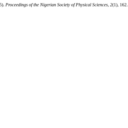
5).
Proceedings of the Nigerian Society of Physical Sciences
,
2
(1), 162