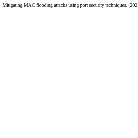
Mitigating MAC flooding attacks using port security techniques. (202