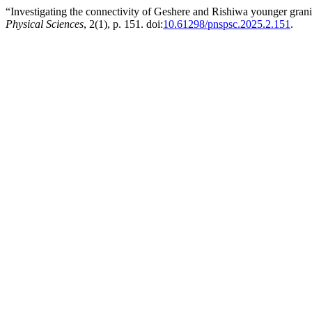
“Investigating the connectivity of Geshere and Rishiwa younger grani
Physical Sciences
, 2(1), p. 151. doi:
10.61298/pnspsc.2025.2.151
.