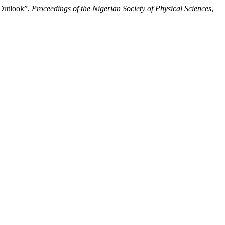
 Outlook”.
Proceedings of the Nigerian Society of Physical Sciences
,