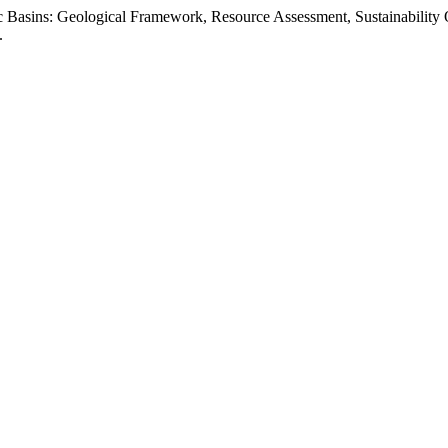
ic Basins: Geological Framework, Resource Assessment, Sustainability
.