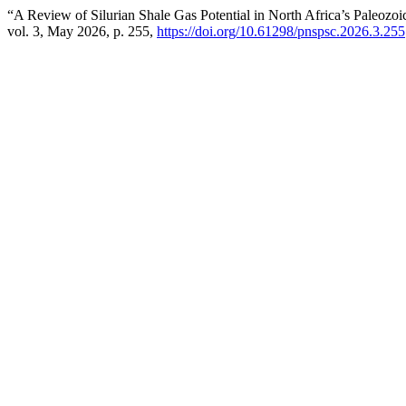
“A Review of Silurian Shale Gas Potential in North Africa’s Paleozo
vol. 3, May 2026, p. 255,
https://doi.org/10.61298/pnspsc.2026.3.255