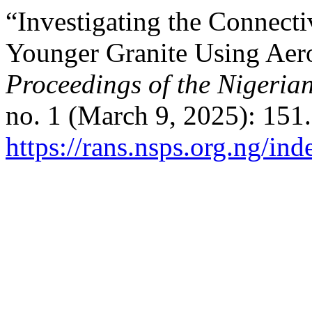
“Investigating the Connecti
Younger Granite Using Aer
Proceedings of the Nigerian
no. 1 (March 9, 2025): 151
https://rans.nsps.org.ng/in