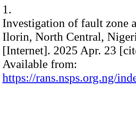
1.
Investigation of fault zone 
Ilorin, North Central, Niger
[Internet]. 2025 Apr. 23 [c
Available from:
https://rans.nsps.org.ng/in