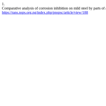
1.
Comparative analysis of corrosion inhibition on mild steel by parts o
https://rans.nsps.org.ng/index.php/pnspsc/article/view/188