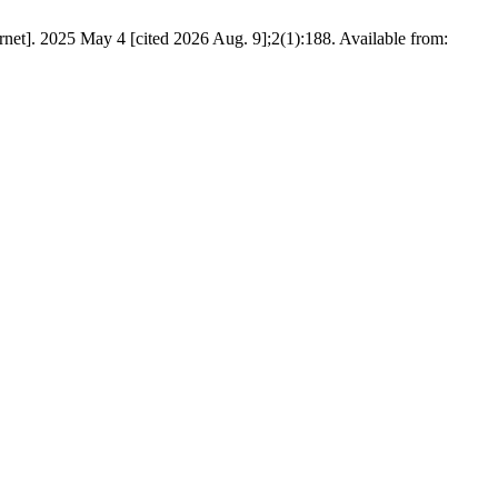
ernet]. 2025 May 4 [cited 2026 Aug. 9];2(1):188. Available from: