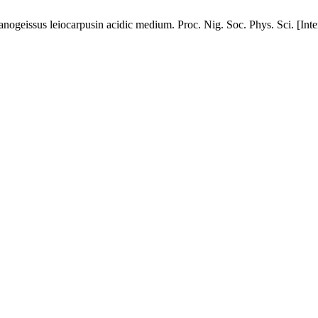
f anogeissus leiocarpusin acidic medium. Proc. Nig. Soc. Phys. Sci. [Int