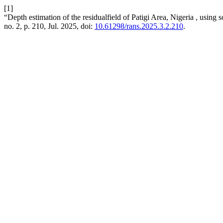
[1]
“Depth estimation of the residualfield of Patigi Area, Nigeria , using
no. 2, p. 210, Jul. 2025, doi:
10.61298/rans.2025.3.2.210
.