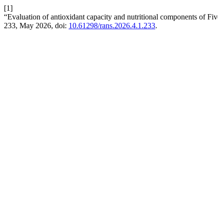
[1]
“Evaluation of antioxidant capacity and nutritional components of Fiv
233, May 2026, doi:
10.61298/rans.2026.4.1.233
.