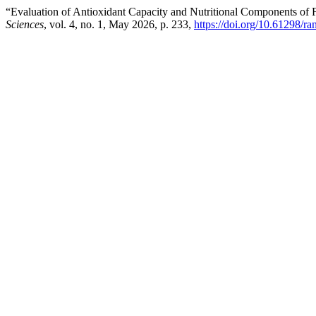
“Evaluation of Antioxidant Capacity and Nutritional Components of 
Sciences
, vol. 4, no. 1, May 2026, p. 233,
https://doi.org/10.61298/ra