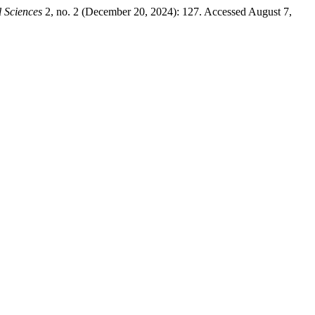
 Sciences
2, no. 2 (December 20, 2024): 127. Accessed August 7,