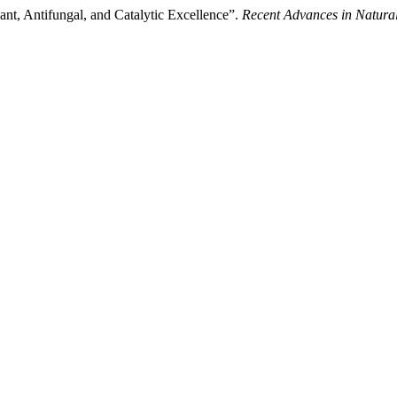
ant, Antifungal, and Catalytic Excellence”.
Recent Advances in Natural