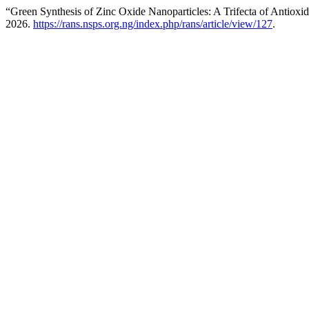
“Green Synthesis of Zinc Oxide Nanoparticles: A Trifecta of Antioxid
2026.
https://rans.nsps.org.ng/index.php/rans/article/view/127
.