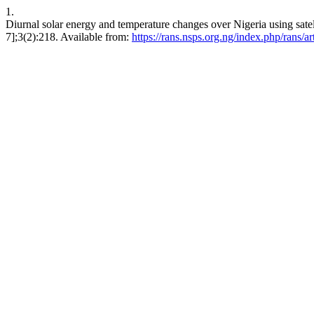
1.
Diurnal solar energy and temperature changes over Nigeria using satel
7];3(2):218. Available from:
https://rans.nsps.org.ng/index.php/rans/a