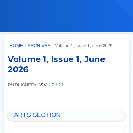
HOME
/
ARCHIVES
/
Volume 1, Issue 1, June 2026
Volume 1, Issue 1, June
2026
PUBLISHED:
2026-07-01
ARTS SECTION