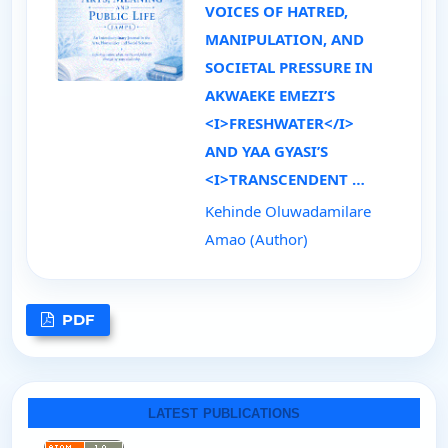
VOICES OF HATRED,
MANIPULATION, AND
SOCIETAL PRESSURE IN
AKWAEKE EMEZI’S
<I>FRESHWATER</I>
AND YAA GYASI’S
<I>TRANSCENDENT …
Kehinde Oluwadamilare
Amao (Author)
PDF
LATEST PUBLICATIONS