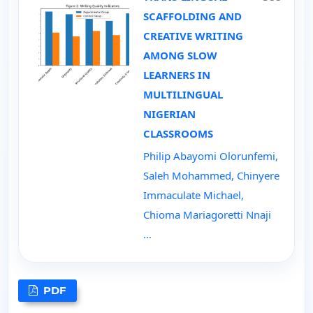
SCAFFOLDING AND
CREATIVE WRITING
AMONG SLOW
LEARNERS IN
MULTILINGUAL
NIGERIAN
CLASSROOMS
Philip Abayomi Olorunfemi,
Saleh Mohammed, Chinyere
Immaculate Michael,
Chioma Mariagoretti Nnaji
…
PDF