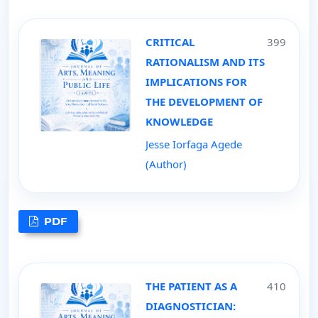
CRITICAL
399
RATIONALISM AND ITS
IMPLICATIONS FOR
THE DEVELOPMENT OF
KNOWLEDGE
Jesse Iorfaga Agede
(Author)
PDF
THE PATIENT AS A
410
DIAGNOSTICIAN: