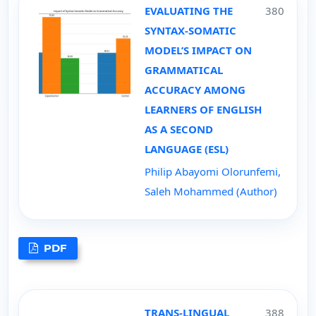
EVALUATING THE
380
SYNTAX-SOMATIC
MODEL’S IMPACT ON
GRAMMATICAL
ACCURACY AMONG
LEARNERS OF ENGLISH
AS A SECOND
LANGUAGE (ESL)
Philip Abayomi Olorunfemi,
Saleh Mohammed (Author)
PDF
TRANS-LINGUAL
388