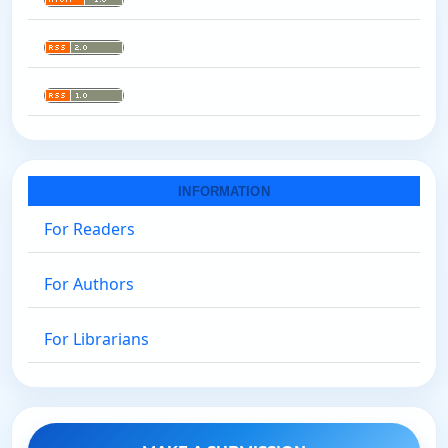
INFORMATION
For Readers
For Authors
For Librarians