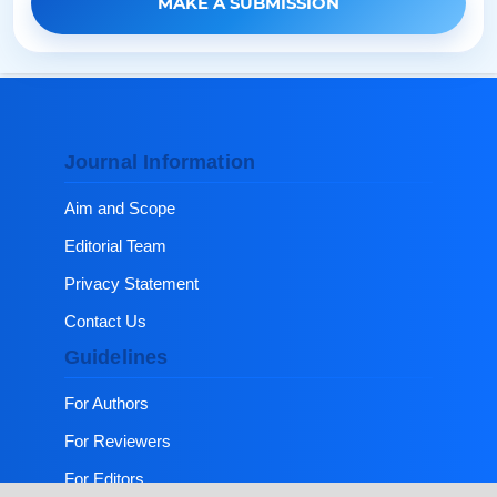
MAKE A SUBMISSION
Journal Information
Aim and Scope
Editorial Team
Privacy Statement
Contact Us
Guidelines
For Authors
For Reviewers
For Editors