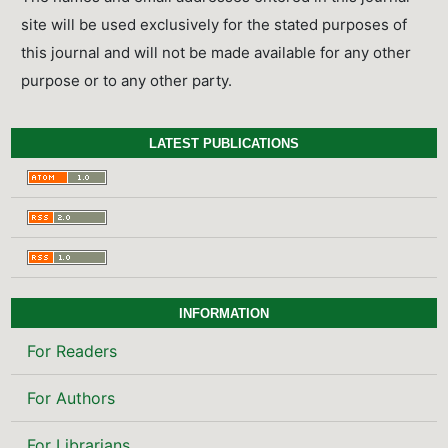
site will be used exclusively for the stated purposes of
this journal and will not be made available for any other
purpose or to any other party.
LATEST PUBLICATIONS
INFORMATION
For Readers
For Authors
For Librarians