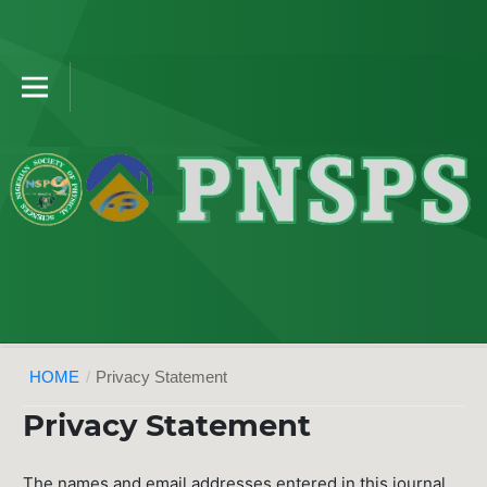
HOME
/
Privacy Statement
Privacy Statement
The names and email addresses entered in this journal