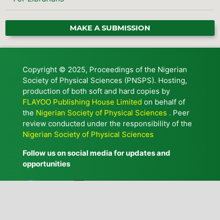
MAKE A SUBMISSION
Copyright © 2025, Proceedings of the Nigerian
Society of Physical Sciences (PNSPS). Hosting,
production of both soft and hard copies by
FLAYOO Publishing House Limited
on behalf of
the
Nigerian Society of Physical Sciences
. Peer
review conducted under the responsibility of the
Nigerian Society of Physical Sciences
Follow us on social media for updates and
opportunities