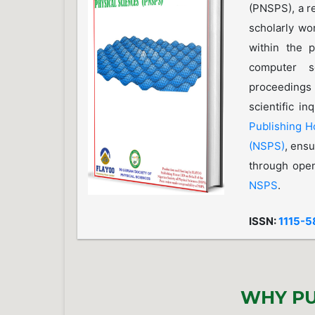
(PNSPS), a r
scholarly wo
within the p
computer s
proceedings
scientific i
Publishing 
(NSPS)
, ensu
through open
NSPS
.
ISSN:
1115-5
WHY PU