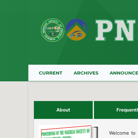
CURRENT
ARCHIVES
ANNOUNCE
About
Frequent
Welcome to t