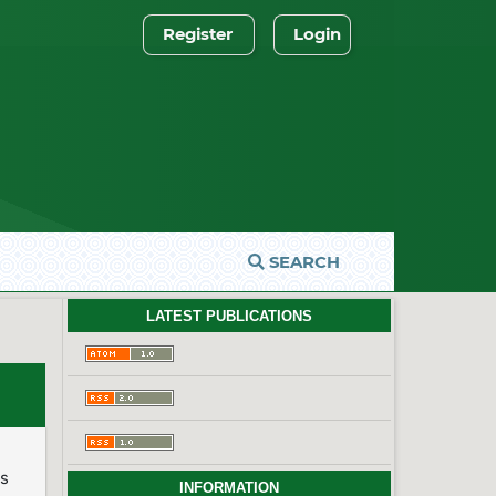
Register
Login
SEARCH
LATEST PUBLICATIONS
es
INFORMATION