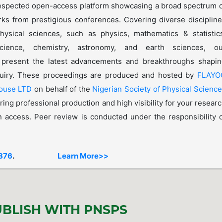
espected open-access platform showcasing a broad spectrum 
rks from prestigious conferences. Covering diverse disciplin
hysical sciences, such as physics, mathematics & statistic
cience, chemistry, astronomy, and earth sciences, ou
 present the latest advancements and breakthroughs shapin
nquiry. These proceedings are produced and hosted by
FLAYO
House LTD
on behalf of the
Nigerian Society of Physical Scienc
ring professional production and high visibility for your resear
 access. Peer review is conducted under the responsibility 
876
.
Learn More>>
BLISH WITH PNSPS