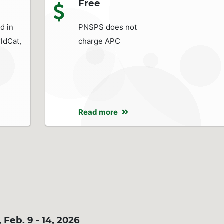
Free
d in
PNSPS does not
ldCat,
charge APC
Read more
eb. 9 - 14, 2026