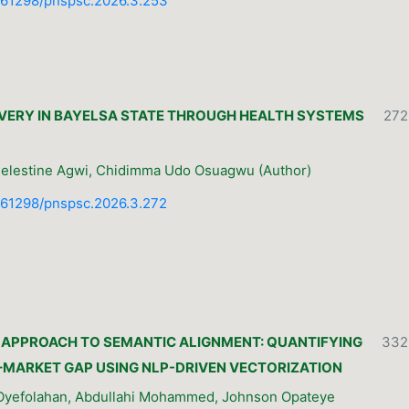
10.61298/pnspsc.2026.3.253
VERY IN BAYELSA STATE THROUGH HEALTH SYSTEMS
272
Celestine Agwi, Chidimma Udo Osuagwu (Author)
10.61298/pnspsc.2026.3.272
E APPROACH TO SEMANTIC ALIGNMENT: QUANTIFYING
332
MARKET GAP USING NLP-DRIVEN VECTORIZATION
 Oyefolahan, Abdullahi Mohammed, Johnson Opateye