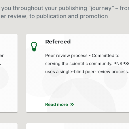
you throughout your publishing “journey” – fr
er review, to publication and promotion
Refereed
pen
Peer review process - Committed to
s
serving the scientific community. PNSP
uses a single-blind peer-review process.
Read more