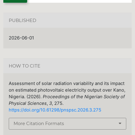
PUBLISHED
2026-06-01
HOW TO CITE
Assessment of solar radiation variability and its impact
on estimated photovoltaic electricity output over Kano,
Nigeria. (2026).
Proceedings of the Nigerian Society of
Physical Sciences
,
3
, 275.
https://doi.org/10.61298/pnspsc.2026.3.275
More Citation Formats