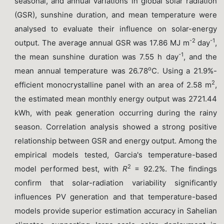
seasonal, and annual variations in global solar radiation
(GSR), sunshine duration, and mean temperature were
analysed to evaluate their influence on solar-energy
-2
-1
output. The average annual GSR was 17.86 MJ m
day
,
-1
the mean sunshine duration was 7.55 h day
, and the
o
mean annual temperature was 26.78
C. Using a 21.9%-
2
efficient monocrystalline panel with an area of 2.58 m
,
the estimated mean monthly energy output was 2721.44
kWh, with peak generation occurring during the rainy
season. Correlation analysis showed a strong positive
relationship between GSR and energy output. Among the
empirical models tested, Garcia's temperature-based
2
model performed best, with
R
= 92.2%. The findings
confirm that solar-radiation variability significantly
influences PV generation and that temperature-based
models provide superior estimation accuracy in Sahelian