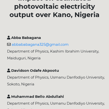
photovoltaic electricity
output over Kano, Nigeria
Abba Babagana
abbababagana325@gmail.com
Department of Physics, Kashim Ibrahim University,
Maiduguri, Nigeria
Davidson Odafe Akpootu
Department of Physics, Usmanu Danfodiyo University,
Sokoto, Nigeria
Muhammad Bello Abdullahi
Department of Physics, Usmanu Danfodiyo University,