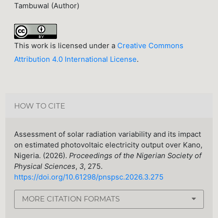
Tambuwal (Author)
This work is licensed under a
Creative Commons
Attribution 4.0 International License
.
HOW TO CITE
Assessment of solar radiation variability and its impact
on estimated photovoltaic electricity output over Kano,
Nigeria. (2026).
Proceedings of the Nigerian Society of
Physical Sciences
,
3
, 275.
https://doi.org/10.61298/pnspsc.2026.3.275
MORE CITATION FORMATS