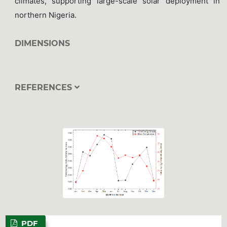
climates, supporting large-scale solar deployment in
northern Nigeria.
DIMENSIONS
REFERENCES
PDF