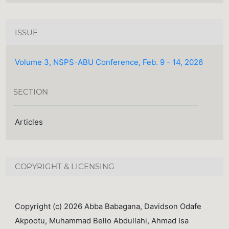
ISSUE
Volume 3, NSPS-ABU Conference, Feb. 9 - 14, 2026
SECTION
Articles
COPYRIGHT & LICENSING
Copyright (c) 2026 Abba Babagana, Davidson Odafe
Akpootu, Muhammad Bello Abdullahi, Ahmad Isa