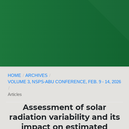
HOME
/
ARCHIVES
/
VOLUME 3, NSPS-ABU CONFERENCE, FEB. 9 - 14, 2026
/
Articles
Assessment of solar
radiation variability and its
impact on estimated