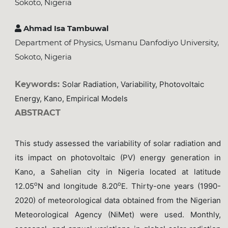
Sokoto, Nigeria
Ahmad Isa Tambuwal
Department of Physics, Usmanu Danfodiyo University,
Sokoto, Nigeria
Keywords:
Solar Radiation, Variability, Photovoltaic
Energy, Kano, Empirical Models
ABSTRACT
This study assessed the variability of solar radiation and
its impact on photovoltaic (PV) energy generation in
Kano, a Sahelian city in Nigeria located at latitude
o
o
12.05
N and longitude 8.20
E. Thirty-one years (1990-
2020) of meteorological data obtained from the Nigerian
Meteorological Agency (NiMet) were used. Monthly,