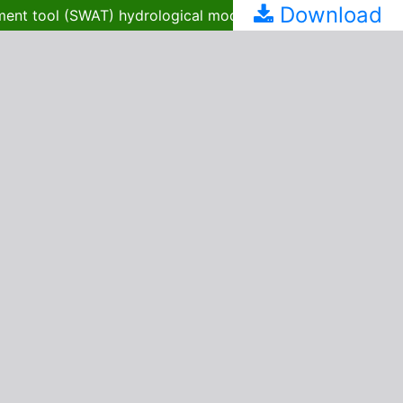
Download
Spatial and temporal estimation of groundwater recharge in Kabago watershed using the soil and water assessment tool (SWAT) hydrological model: implications for sustainable water resource management in Northwestern Nigeria