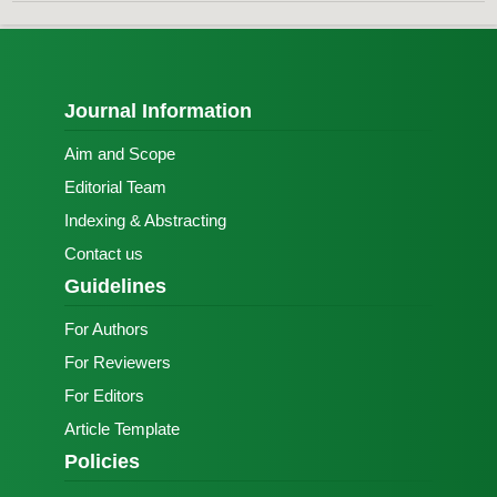
Journal Information
Aim and Scope
Editorial Team
Indexing & Abstracting
Contact us
Guidelines
For Authors
For Reviewers
For Editors
Article Template
Policies