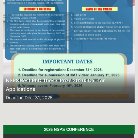
Previous
Next
NSPS Best PhD Thesis Prize 2026: Call for
Applications
Deadline
Dec. 31, 2025
2026 NSPS CONFERENCE