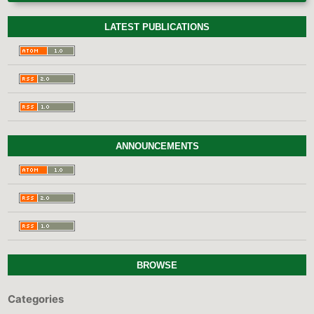
LATEST PUBLICATIONS
ANNOUNCEMENTS
BROWSE
Categories