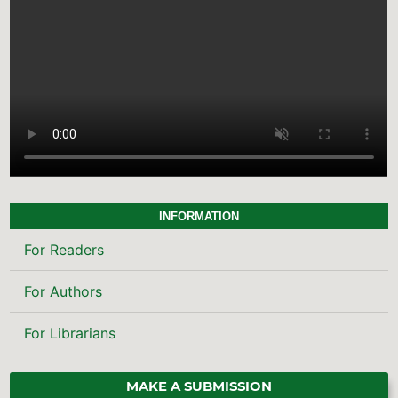
INFORMATION
For Readers
For Authors
For Librarians
MAKE A SUBMISSION