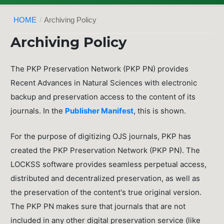
HOME
/
Archiving Policy
Archiving Policy
The PKP Preservation Network (PKP PN) provides
Recent Advances in Natural Sciences with electronic
backup and preservation access to the content of its
journals. In the
Publisher Manifest
, this is shown.
For the purpose of digitizing OJS journals, PKP has
created the PKP Preservation Network (PKP PN). The
LOCKSS software provides seamless perpetual access,
distributed and decentralized preservation, as well as
the preservation of the content's true original version.
The PKP PN makes sure that journals that are not
included in any other digital preservation service (like