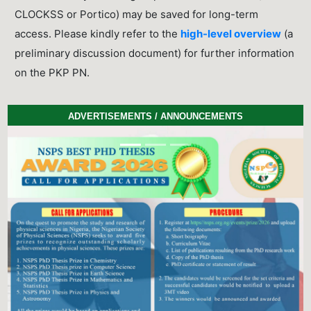
CLOCKSS or Portico) may be saved for long-term
access. Please kindly refer to the
high-level overview
(a
preliminary discussion document) for further information
on the PKP PN.
ADVERTISEMENTS / ANNOUNCEMENTS