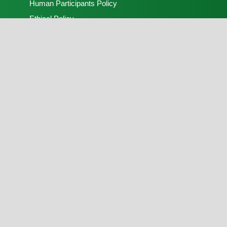
Human Participants Policy
Ethical Policy
Peer Review Process
Open Access Policy
Contact Us
Recent Advances in Natural Sciences
Publisher:
FLAYOO Publishing House Limited
Peer Review:
Nigerian Society of Physical
Sciences
Copyright © 2025, Recent Advances in Natural
Sciences. Hosting, soft and hard copies production
by
FLAYOO Publishing House Limited
on behalf of
the
Nigerian Society of Physical Sciences
. Peer