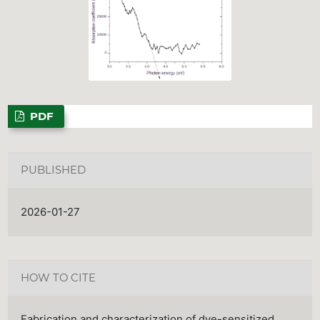
PDF
PUBLISHED
2026-01-27
HOW TO CITE
Fabrication and characterization of dye-sensitized