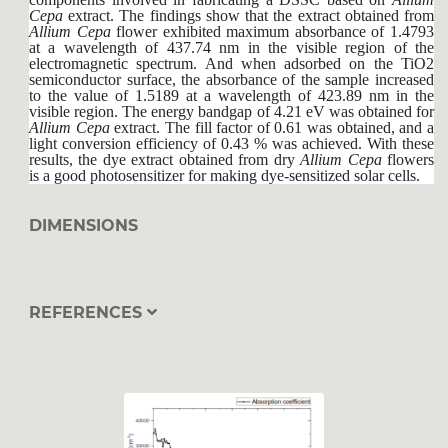
Cepa
extract. The findings show that the extract obtained from
Allium
Cepa
flower exhibited maximum absorbance of 1.4793
at a wavelength of 437.74 nm in the visible region of the
electromagnetic spectrum. And when adsorbed on the TiO2
semiconductor surface, the absorbance of the sample increased
to the value of 1.5189 at a wavelength of 423.89 nm in the
visible region. The energy bandgap of 4.21 eV was obtained for
Allium
Cepa
extract. The fill factor of 0.61 was obtained, and a
light conversion efficiency of 0.43 % was achieved. With these
results, the dye extract obtained from dry
Allium
Cepa
flowers
is a good photosensitizer for making dye-sensitized solar cells.
DIMENSIONS
REFERENCES