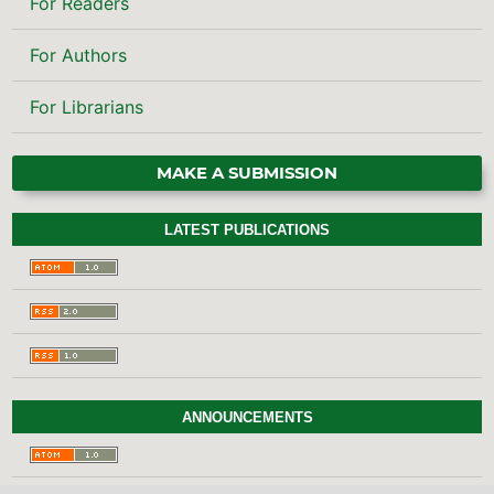
For Authors
For Librarians
MAKE A SUBMISSION
LATEST PUBLICATIONS
ANNOUNCEMENTS