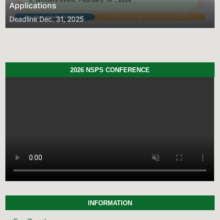
Deadline
Dec. 31, 2025
2026 NSPS CONFERENCE
INFORMATION
For Readers