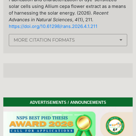
solar cells using Allium cepa flower extract as a means
of harnessing the solar energy. (2026).
Recent
Advances in Natural Sciences
,
4
(1), 211.
https://doi.org/10.61298/rans.2026.4.1.211
MORE CITATION FORMATS
ADVERTISEMENTS / ANNOUNCEMENTS