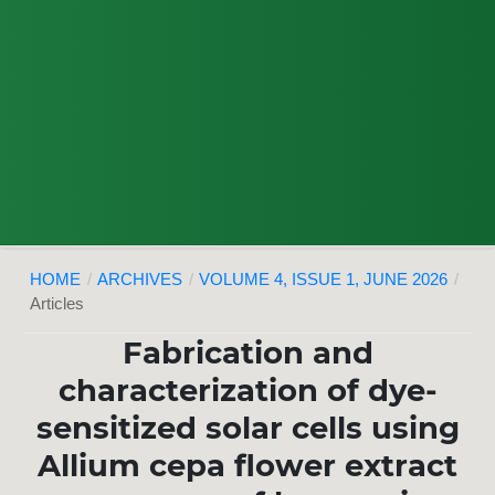
HOME
/
ARCHIVES
/
VOLUME 4, ISSUE 1, JUNE 2026
/
Articles
Fabrication and
characterization of dye-
sensitized solar cells using
Allium cepa flower extract