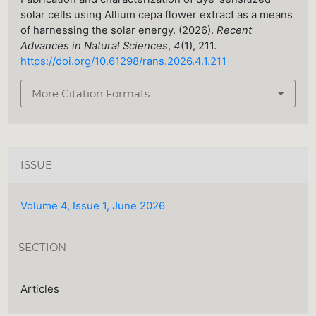
solar cells using Allium cepa flower extract as a means
of harnessing the solar energy. (2026).
Recent
Advances in Natural Sciences
,
4
(1), 211.
https://doi.org/10.61298/rans.2026.4.1.211
More Citation Formats
ISSUE
Volume 4, Issue 1, June 2026
SECTION
Articles