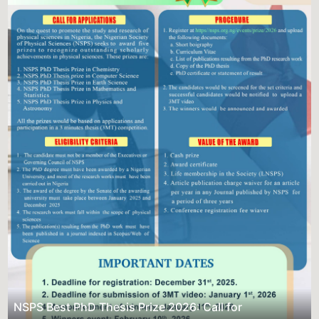
Previous
Next
NSPS Best PhD Thesis Prize 2026:
Sponsorship