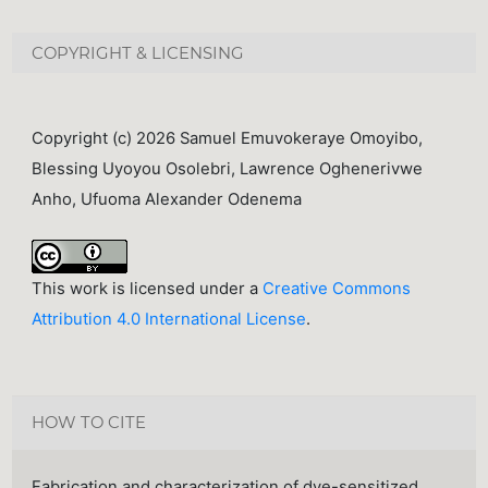
COPYRIGHT & LICENSING
Copyright (c) 2026 Samuel Emuvokeraye Omoyibo,
Blessing Uyoyou Osolebri, Lawrence Oghenerivwe
Anho, Ufuoma Alexander Odenema
This work is licensed under a
Creative Commons
Attribution 4.0 International License
.
HOW TO CITE
Fabrication and characterization of dye-sensitized