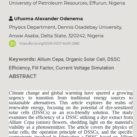
University of Petroleum Resources, Effurun, Nigeria
Ufuoma Alexander Odenema
Physics Department, Dennis Osadebay University,
Anwai Asaba, Delta State, 320242, Nigeria
https://orcid.org/0009-0007-6430-2883
Keywords:
Allium Cepa, Organic Solar Cell, DSSC
Efficiency, Fill Factor, Current Voltage Simulation
ABSTRACT
Climate change and global warming have spurred a growing
urgency to transition from traditional energy sources to
sustainable alternatives. This article explores the realm of
renewable energy, focusing on the potential of dye-sensitized
solar cells (DSSCs) as an eco-friendly solution. The study
examines the efficiency of a DSSC utilizing a dye extract from
Allium
Cepa
(onion) flowers, shedding light on the material's
viability as a photosensitizer. The article covers the physics of
solar cells, the operation principle of DSSCs, and the specific
components involved in fabricating a DSSC based on
Allium