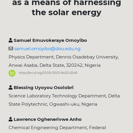
as a means of harnessing
the solar energy
Samuel Emuvokeraye Omoyibo
samuel.omoyibo@dou.edu.ng
Physics Department, Dennis Osadebay University,
Anwai Asaba, Delta State, 320242, Nigeria
https://orcid.org/0009-0003-8425-6248
Blessing Uyoyou Osolobri
Science Laboratory Technology Department, Delta
State Polytechnic, Ogwashi-uku, Nigeria
Lawrence Oghenerivwe Anho
Chemical Engineering Department, Federal